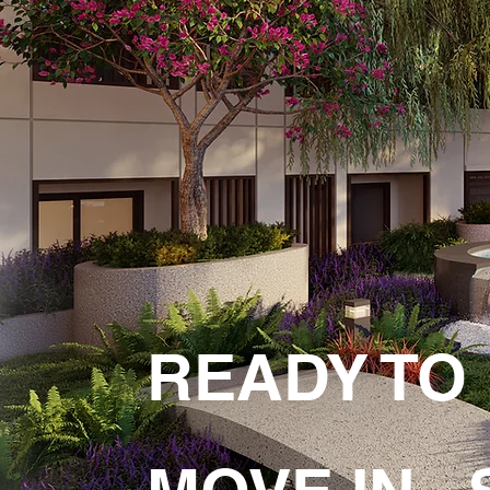
READY TO