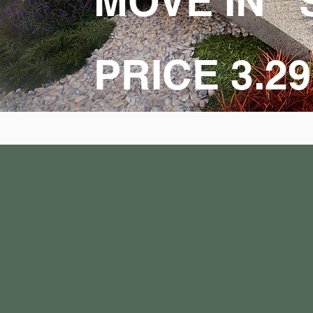
MOVE IN 
PRICE 3.2