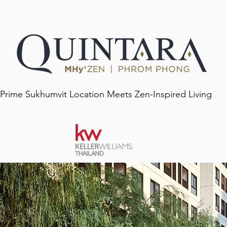
 Prime Sukhumvit Location Meets Zen-Inspired Living