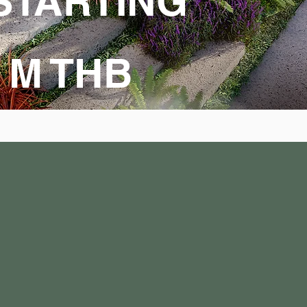
STARTING
9 M THB