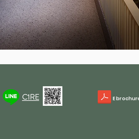
C1RE
E brochur