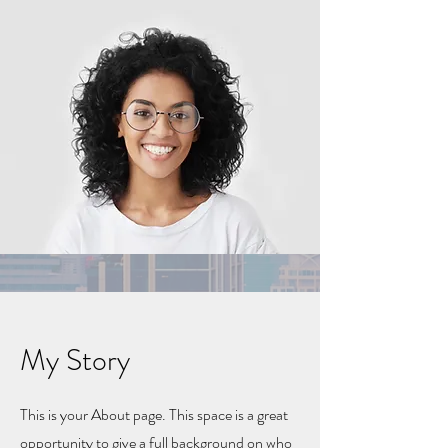
My Story
This is your About page. This space is a great
opportunity to give a full background on who