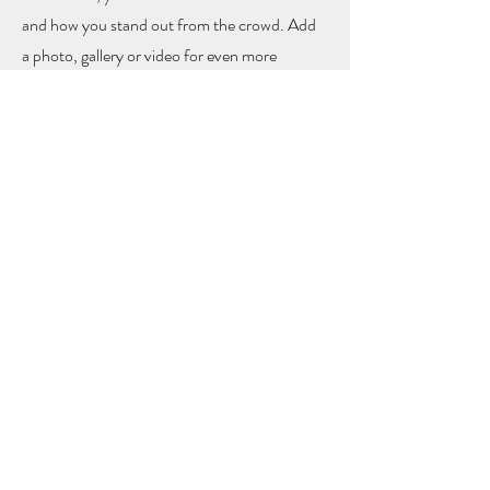
and how you stand out from the crowd. Add
a photo, gallery or video for even more
engagement.
Contact
I'm always looking for new and exciting
opportunities. Let's connect.
info@mysite.com
123-456-7890