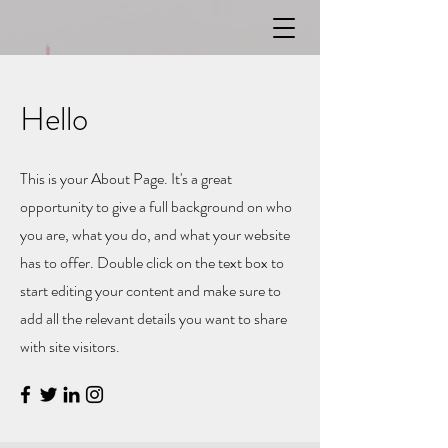
Hello
This is your About Page. It's a great
opportunity to give a full background on who
you are, what you do, and what your website
has to offer. Double click on the text box to
start editing your content and make sure to
add all the relevant details you want to share
with site visitors.