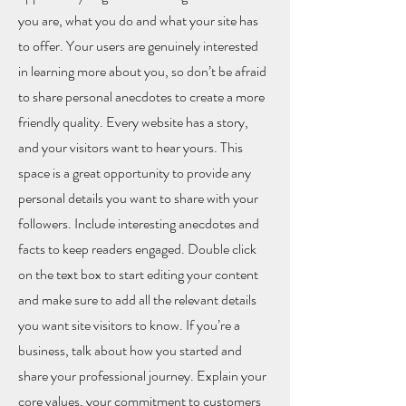
you are, what you do and what your site has
to offer. Your users are genuinely interested
in learning more about you, so don’t be afraid
to share personal anecdotes to create a more
friendly quality. Every website has a story,
and your visitors want to hear yours. This
space is a great opportunity to provide any
personal details you want to share with your
followers. Include interesting anecdotes and
facts to keep readers engaged.
Double click
on the text box to start editing your content
and make sure to add all the relevant details
you want site visitors to know. If you’re a
business, talk about how you started and
share your professional journey. Explain your
core values, your commitment to customers