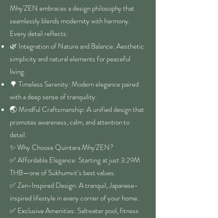
Mhy'ZEN embraces a design philosophy that
seamlessly blends modernity with harmony.
Every detail reflects:
🌿 Integration of Nature and Balance: Aesthetic
simplicity and natural elements for peaceful
living.
🌳 Timeless Serenity: Modern elegance paired
with a deep sense of tranquility.
🌏 Mindful Craftsmanship: A unified design that
promotes awareness, calm, and attention to
detail.
✨ Why Choose Quintara Mhy'ZEN?
✅ Affordable Elegance: Starting at just 3.29M
THB—one of Sukhumvit’s best values.
✅ Zen-Inspired Design: A tranquil, Japanese-
inspired lifestyle in every corner of your home.
✅ Exclusive Amenities: Saltwater pool, fitness