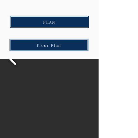
PLAN
Floor Plan