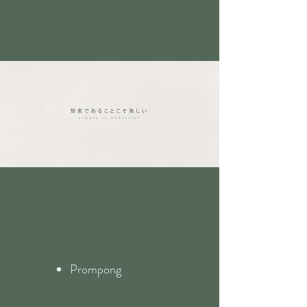
Prompong