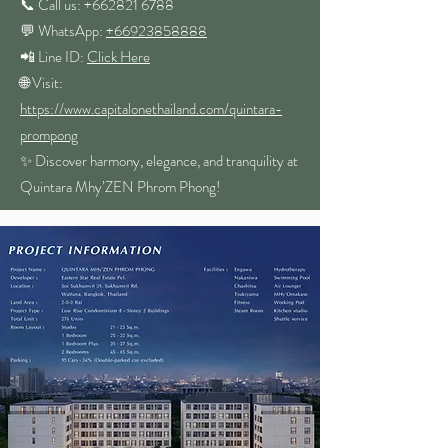
📞 Call us: +662821 6788
💬 WhatsApp:
+66923858888
📲 Line ID:
Click Here
🌐 Visit:
https://www.capitalonethailand.com/quintara-
prompong
✨ Discover harmony, elegance, and tranquility at
Quintara Mhy’ZEN Phrom Phong!