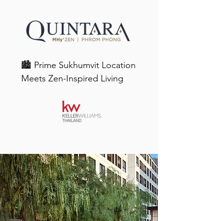
🏙️ Prime Sukhumvit Location 
Meets Zen-Inspired Living