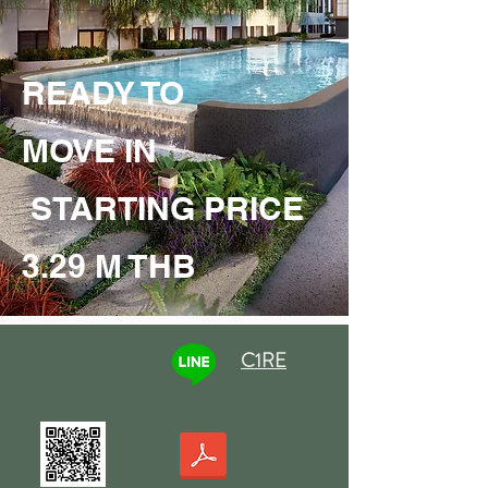
READY TO
MOVE IN
STARTING PRICE
3.29 M THB
C1RE