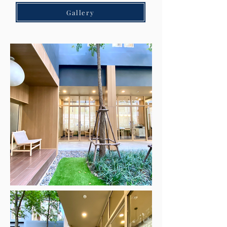
Gallery