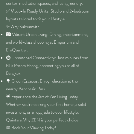
center, meditation spaces, and lush greenery.
✅ Move-In Ready Units: Studio and 2-bedroom
layouts tailored to fit your lifestyle.
✨ Why Sukhumvit?
🏙️ Vibrant Urban Living: Dining, entertainment,
and world-class shopping at Emporium and
EmQuartier.
🚇 Unmatched Connectivity: Just minutes from
BTS Phrom Phong, connecting you to all of
Bangkok.
🌳 Green Escapes: Enjoy relaxation at the
nearby Benchasiri Park.
🌟 Experience the Art of Zen Living Today
Whether you're seeking your first home, a solid
investment, or an upgrade to your lifestyle,
Quintara Mhy’ZEN is your perfect choice.
📅 Book Your Viewing Today!