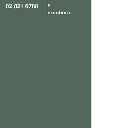
E
02 821 6788
brochure