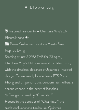
BTS prompong
🌟 Inspired Tranquility – Quintara Mhy'ZEN
Phrom Phong 🌟
🏙️ Prime Sukhumvit Location Meets Zen-
Inspired Living
Starting at just 3.29M THB for 23 sq.m.,
Quintara Mhy’ZEN combines affordable luxury
with the timeless elegance of Japanese-inspired
design. Conveniently located near BTS Phrom
Phong and Emporium, this condominium offers a
serene escape in the heart of Bangkok.
✨ Design Inspired by “Chashitsu”
Rooted in the concept of “Chashitsu,” the
traditional Japanese tea house, Quintara