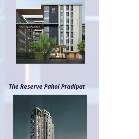
The Reserve Pahol Pradipat