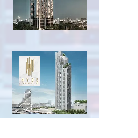
Hyde Sukhumvit 11