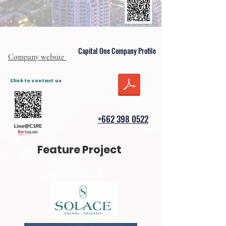
Capital One Company Profile
Company website
Click to contact us
+662 398 0522
Feature Project